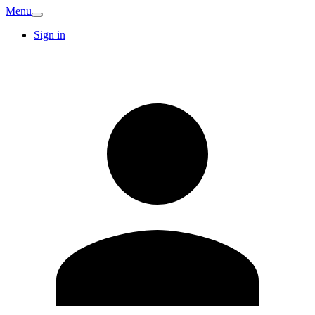
Menu
Sign in