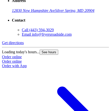
Address
12830 New Hampshire Ave
Silver Spring, MD 20904
Contact
Call
(443) 594-3029
Email
info@fryersroadside.com
Get directions
Loading today's hours...
See hours
Order online
Order online
Order with App