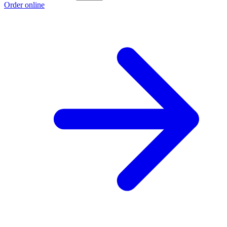
Order online