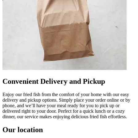
Convenient Delivery and Pickup
Enjoy our fried fish from the comfort of your home with our easy
delivery and pickup options. Simply place your order online or by
phone, and we’ll have your meal ready for you to pick up or
delivered right to your door. Perfect for a quick lunch or a cozy
dinner, our service makes enjoying delicious fried fish effortless.
Our location