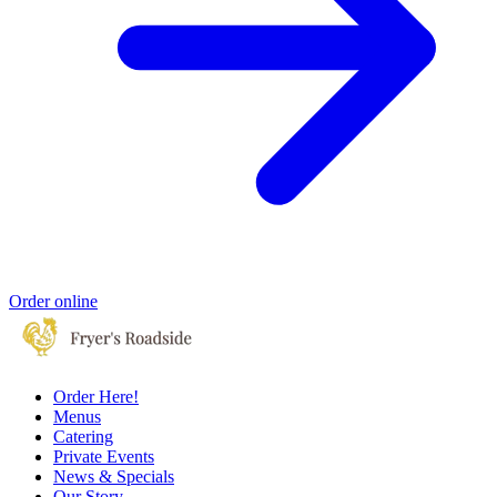
Order online
Order Here!
Menus
Catering
Private Events
News & Specials
Our Story