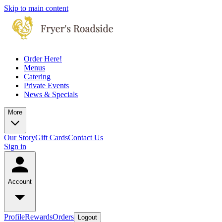
Skip to main content
Order Here!
Menus
Catering
Private Events
News & Specials
More
Our Story
Gift Cards
Contact Us
Sign in
Account
Profile
Rewards
Orders
Logout