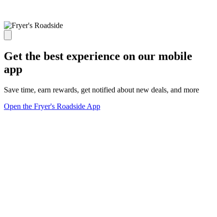
Get the best experience on our mobile
app
Save time, earn rewards, get notified about new deals, and more
Open the Fryer's Roadside App