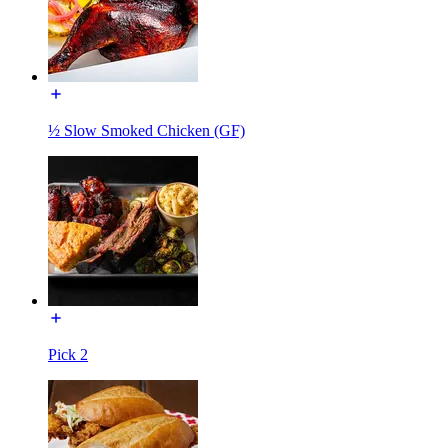
½ Slow Smoked Chicken (GF)
Pick 2