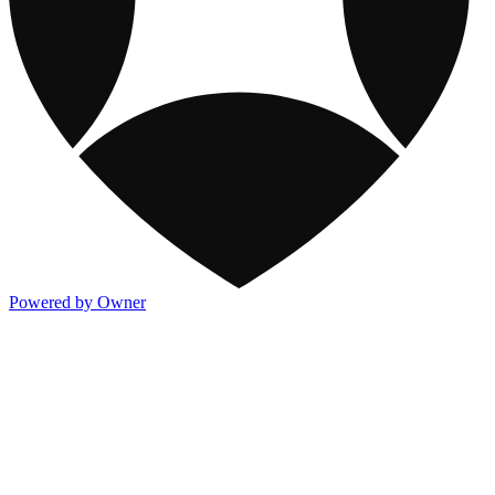
Powered by Owner