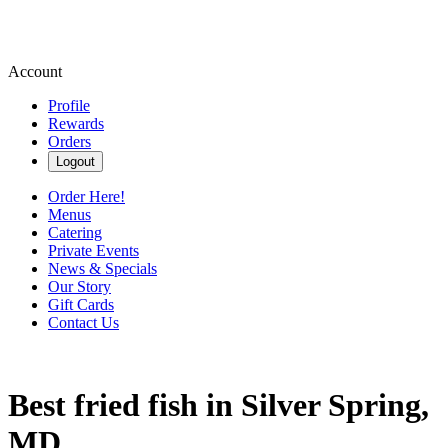
Account
Profile
Rewards
Orders
Logout
Order Here!
Menus
Catering
Private Events
News & Specials
Our Story
Gift Cards
Contact Us
Best fried fish in Silver Spring,
MD.