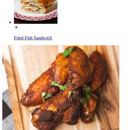
Fried Fish Sandwich