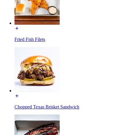
Fried Fish Filets
Chopped Texas Brisket Sandwich