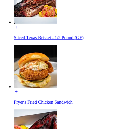
Sliced Texas Brisket - 1/2 Pound (GF)
Fryer's Fried Chicken Sandwich