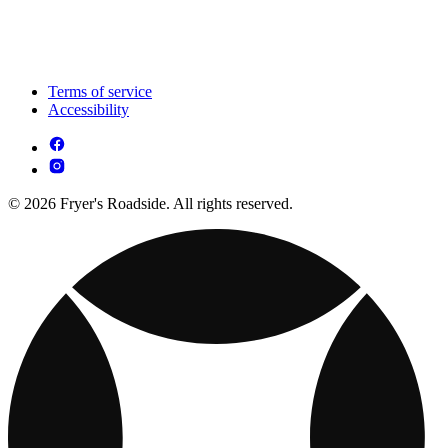
Terms of service
Accessibility
© 2026 Fryer's Roadside. All rights reserved.