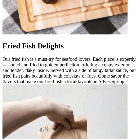
Fried Fish Delights
Our fried fish is a must-try for seafood lovers. Each piece is expertly
seasoned and fried to golden perfection, offering a crispy exterior
and tender, flaky inside. Served with a side of tangy tartar sauce, our
fried fish pairs beautifully with coleslaw or fries. Come savor the
flavors that make our fried fish a local favorite in Silver Spring.