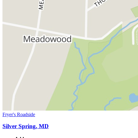
Fryer's Roadside
Silver Spring, MD