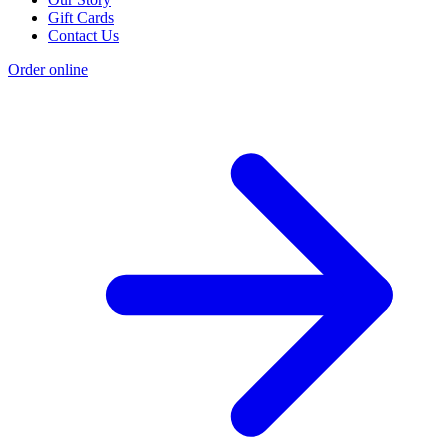
Gift Cards
Contact Us
Order online