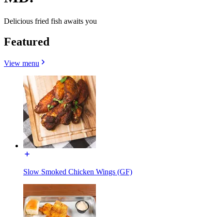
Delicious fried fish awaits you
Featured
View menu
Slow Smoked Chicken Wings (GF)