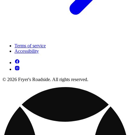
Terms of service
Accessibility
© 2026 Fryer's Roadside. All rights reserved.