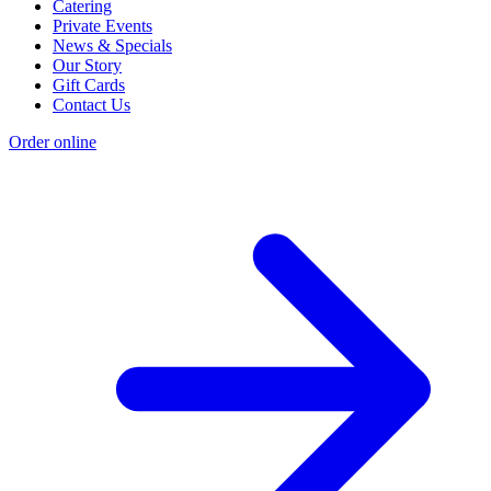
Catering
Private Events
News & Specials
Our Story
Gift Cards
Contact Us
Order online