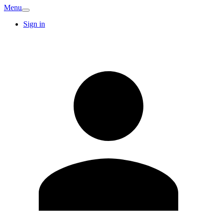
Menu
Sign in