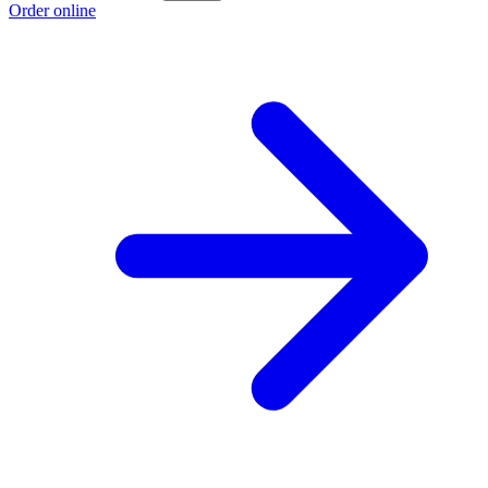
Order online