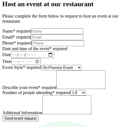
Host an event at our restaurant
Please complete the form below to request to host an event at our
restaurant.
Name
*
required
Email
*
required
Phone
*
required
Date and time of the event
*
required
Date
Time
Event Style
*
required
Describe your event
*
required
Number of people attending
*
required
Adittional Information
Send event request