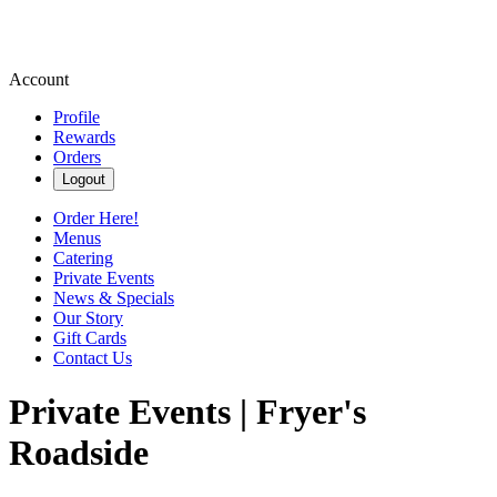
Account
Profile
Rewards
Orders
Logout
Order Here!
Menus
Catering
Private Events
News & Specials
Our Story
Gift Cards
Contact Us
Private Events | Fryer's
Roadside