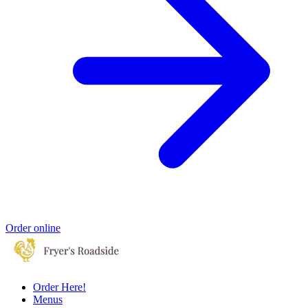
Order online
Order Here!
Menus