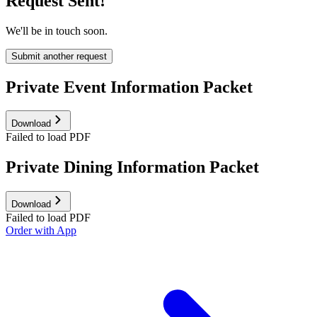
Request Sent!
We'll be in touch soon.
Submit another request
Private Event Information Packet
Download
Failed to load PDF
Private Dining Information Packet
Download
Failed to load PDF
Order with App