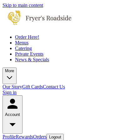
Skip to main content
Order Here!
Menus
Catering
Private Events
News & Specials
More
Our Story
Gift Cards
Contact Us
Sign in
Account
Profile
Rewards
Orders
Logout