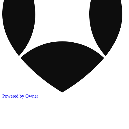
Powered by Owner