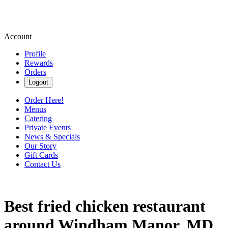
Account
Profile
Rewards
Orders
Logout
Order Here!
Menus
Catering
Private Events
News & Specials
Our Story
Gift Cards
Contact Us
Best fried chicken restaurant
around Windham Manor, MD