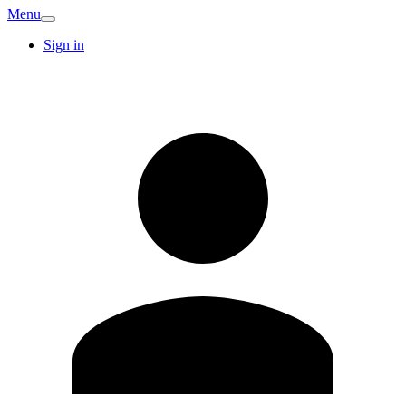
Menu
Sign in