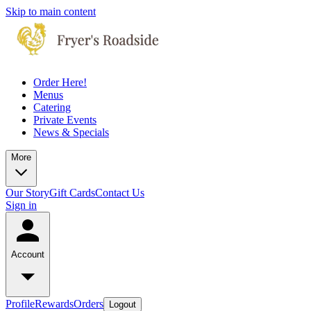
Skip to main content
Order Here!
Menus
Catering
Private Events
News & Specials
More
Our Story
Gift Cards
Contact Us
Sign in
Account
Profile
Rewards
Orders
Logout