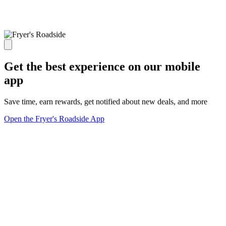
Get the best experience on our mobile
app
Save time, earn rewards, get notified about new deals, and more
Open the Fryer's Roadside App