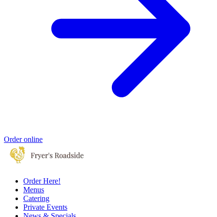
Order online
Order Here!
Menus
Catering
Private Events
News & Specials