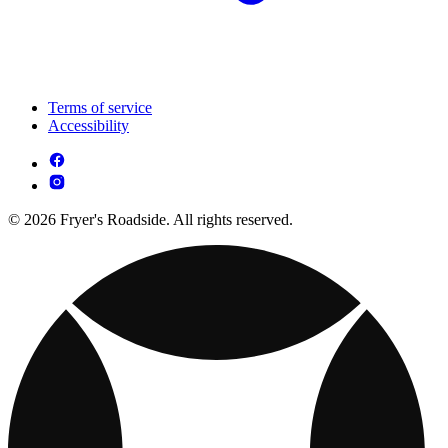
Terms of service
Accessibility
© 2026 Fryer's Roadside. All rights reserved.