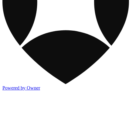
Powered by Owner