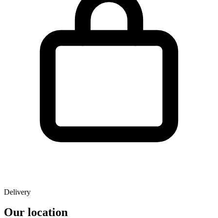
Delivery
Our location