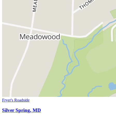
Fryer's Roadside
Silver Spring, MD