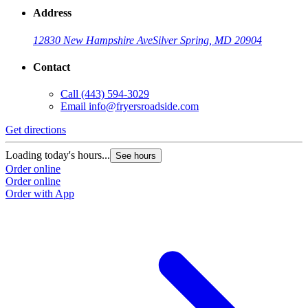
Address
12830 New Hampshire Ave
Silver Spring, MD 20904
Contact
Call
(443) 594-3029
Email
info@fryersroadside.com
Get directions
Loading today's hours...
See hours
Order online
Order online
Order with App