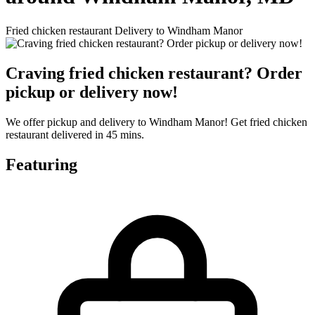
Fried chicken restaurant Delivery to Windham Manor
Craving fried chicken restaurant? Order
pickup or delivery now!
We offer pickup and delivery to Windham Manor! Get fried chicken
restaurant delivered in 45 mins.
Featuring