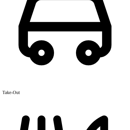
Take-Out