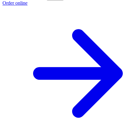
Order online