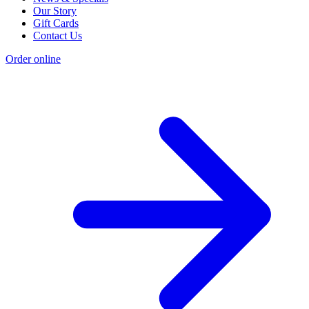
Our Story
Gift Cards
Contact Us
Order online