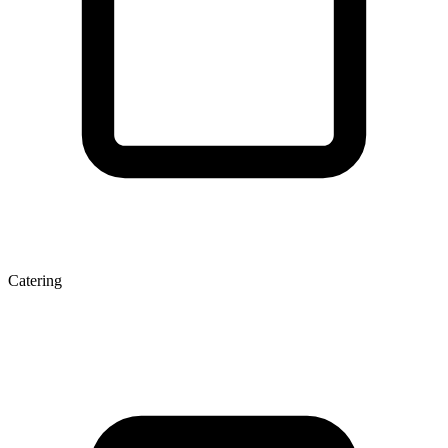
Catering