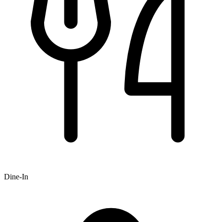
Dine-In